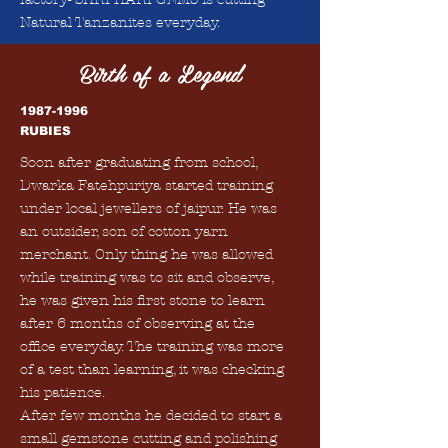
Natural Tanzanites everyday.
Birth of a Legend
1987-1996
RUBIES
Soon after graduating from school,
Dwarka Fatehpuriya started training
under local jewellers of jaipur. He was
an outsider, son of cotton yarn
merchant. Only thing he was allowed
while training was to sit and observe,
he was given his first stone to learn
after 6 months of observing at the
office everyday. The training was more
of a test than learning, it was checking
his patience.
After few months he decided to start a
small gemstone cutting and polishing