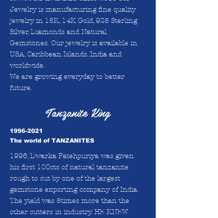
Jewelry is manufacturing fine quality
jewelry in 18K, 14K Gold, 925 Sterling
Silver, Diamonds and Natural
Gemstones. Our jewelry is available in
USA, Caribbean Islands, India and
worldwide.
We are growing everyday to better
future.
Tanzanite King
1996-2021
The world of TANZANITES
1996, Dwarka Fatehpuriya was given
his first 100cts of natural tanzanite
rough to cut by one of the largest
gemstone exporting company of India.
The yield was 5times more than the
other cutters in industry. HE KNEW