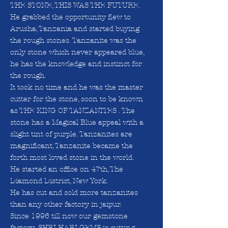
THE STONE, THIS WAS THE FUTURE.
He grabbed the opportunity flew to
Arusha, Tanzania and started buying
the rough stones. Tanzanite was the
only stone which never appeared blue,
he has the knowledge and instinct for
the rough.
It took no time and he was the master
cutter for the stone, soon to be known
as THE KING OF TANZANITES . The
stone has a Magical Blue appeal with a
slight tint of purple. Tanzanites are
magnificant, Tanzanite became the
forth most loved stone in the world.
He started an office on 47th, The
Diamond District, New York.
He has cut and sold more tanzanites
than any other factory in jaipur.
Since 1996 till now our gemstone
factory- SHRI HARI GEMS is cutting