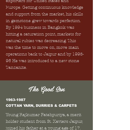
exporters for United States and
Europe. Getting continuous knowledge
and support from the market, his skills
in gemstone grew towards perfection.
By 1994 business in Bangkok was
hitting a saturation point, markets for
natural rubies was decreasing. This
was the time to move on, move main
operations back to Jaipur and by 1995-
96 He was introduced to a new stone
Tanzanite.
The Good Son
1963-1987
COTTAN YARN, DURRIES & CARPETS
Young Rajkumar Fatehpuriya, a merit
holder student from St. Xaviers Jaipur,
joined his father at a young age of 17.