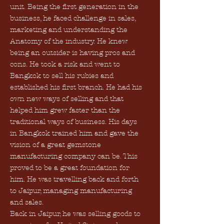
unit. Being the first generation in the
business, he faced challenge in sales,
marketing and understanding the
Anatomy of the industry. He knew
being an outsider is having pros and
cons. He took a risk and went to
Bangkok to sell his rubies and
established his first branch. He had his
own new ways of selling and that
helped him grew faster than the
traditional ways of business. His days
in Bangkok trained him and gave the
vision of a great gemstone
manufacturing company can be. This
proved to be a great foundation for
him. He was travelling back and forth
to Jaipur, managing manufacturing
and sales.
Back in Jaipur, he was selling goods to