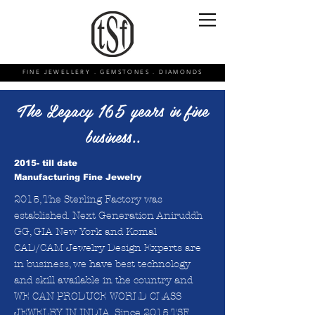
FINE JEWELLERY . GEMSTONES . DIAMONDS
The Legacy 165 years in fine
business..
2015- till date
Manufacturing Fine Jewelry
2015, The Sterling Factory was
established. Next Generation Aniruddh
GG, GIA New York and Komal
CAD/CAM Jewelry Design Experts are
in business, we have best technology
and skill available in the country and
WE CAN PRODUCE WORLD CLASS
JEWELRY IN INDIA. Since 2015 TSF