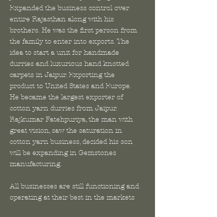
Expanded the business control over
entire Rajasthan along with his
brothers. He was the first person from
the family to enter into exports. The
idea to start a unit for handmade
durries and luxurious hand knotted
carpets in Jaipur. Exporting the
product to United States and Europe.
He became the largest exporter of
cotton yarn durries from Jaipur.
Rajkumar Fatehpuriya, the man with
great vision, saw the saturation in
cotton yarn business, decided his son
will be expanding in Gemstones
manufacturing.
All businesses are still functioning and
operating at their best in the markets